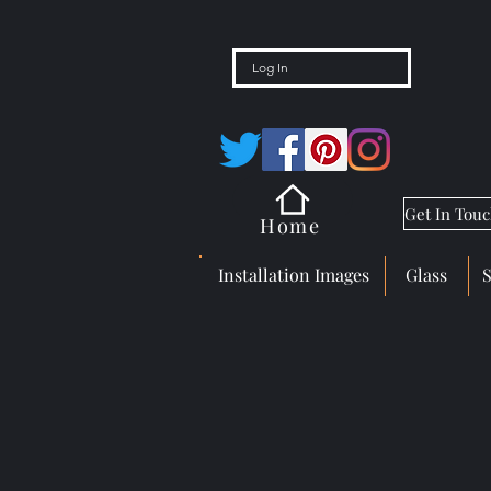
Log In
Get In Tou
Home
Installation Images
Glass