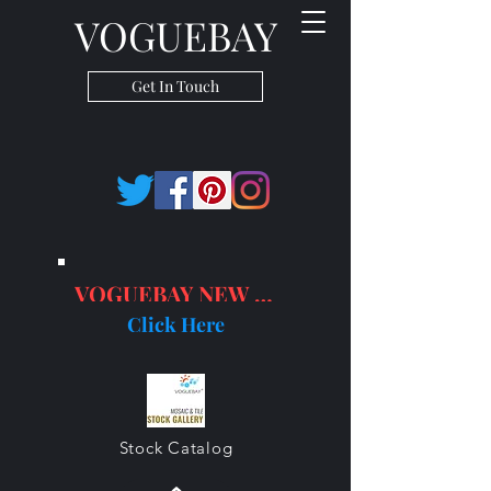
VOGUEBAY
Get In Touch
VOGUEBAY NEW PRODUCTS
Click Here
Stock Catalog