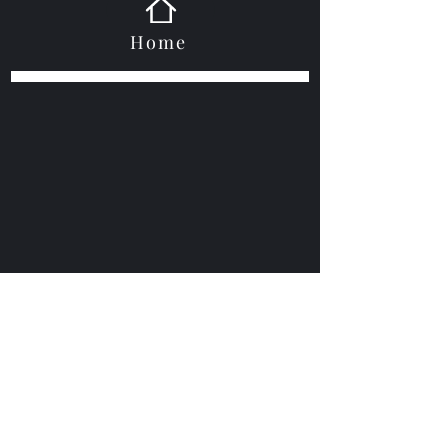
Home
VOGUEBAY
info@voguebay.com
(757) 327-0880
©2021 by Voguebay. Proudly created with Wix.com