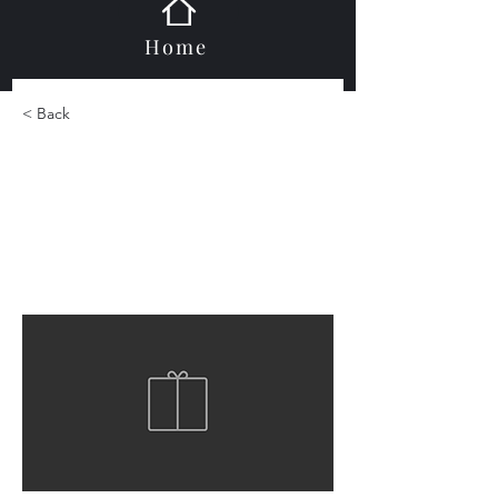
Home
< Back
Ark