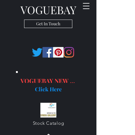
VOGUEBAY
Get In Touch
VOGUEBAY NEW PRODUCTS
Click Here
Stock Catalog