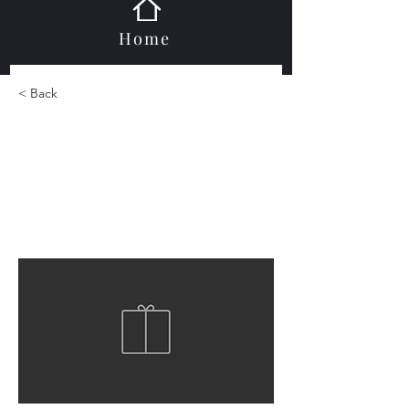
Home
< Back
Castle