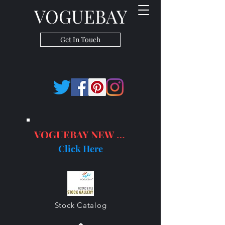
VOGUEBAY
Get In Touch
VOGUEBAY NEW PRODUCTS
Click Here
Stock Catalog