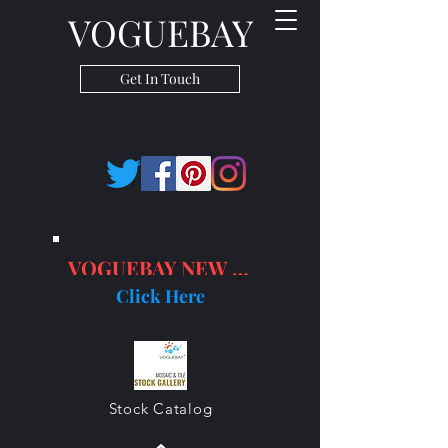
VOGUEBAY
Get In Touch
VOGUEBAY NEW PRODUCTS
Click Here
Stock Catalog