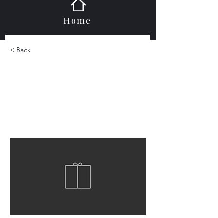
Home
< Back
Durastone Duragelass