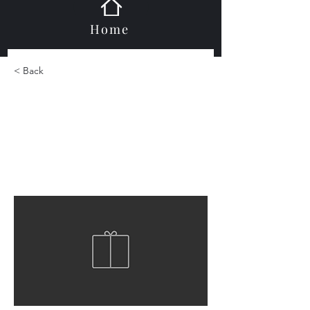
Home
< Back
Durastone Hexagon
Mosaic