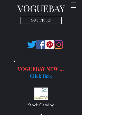
VOGUEBAY
Get In Touch
VOGUEBAY NEW PRODUCTS
Click Here
Stock Catalog