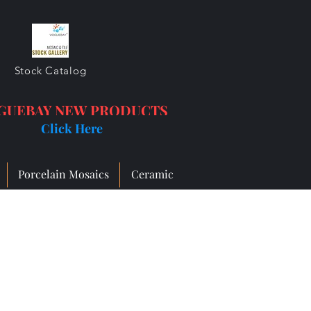
Stock Catalog
GUEBAY NEW PRODUCTS
Click Here
Porcelain Mosaics
Ceramic