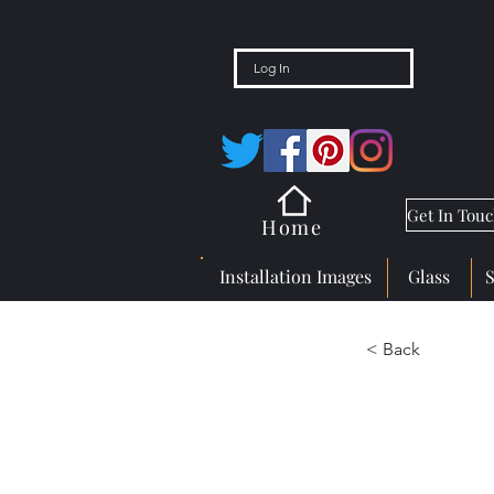
Log In
Get In Tou
Home
Installation Images
Glass
< Back
Gem 