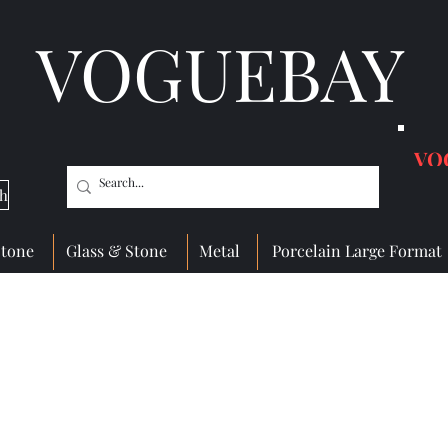
VOGUEBAY
VO
ch
Stone
Glass & Stone
Metal
Porcelain Large Format
Glass