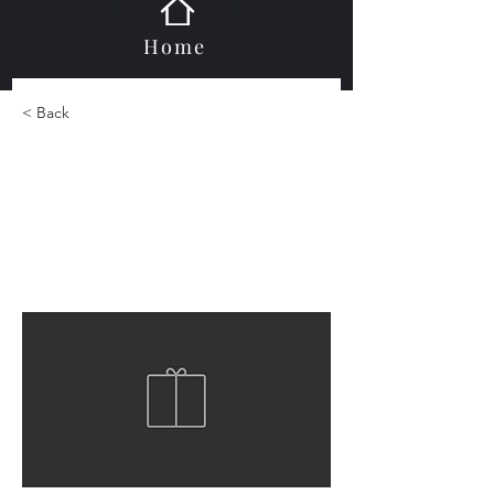
Home
< Back
Glass Moldings