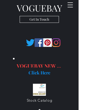
VOGUEBAY
Get In Touch
VOGUEBAY NEW PRODUCTS
Click Here
Stock Catalog