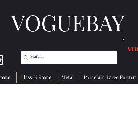
VOGUEBAY
VO
ch
Stone
Glass & Stone
Metal
Porcelain Large Format
 Wall