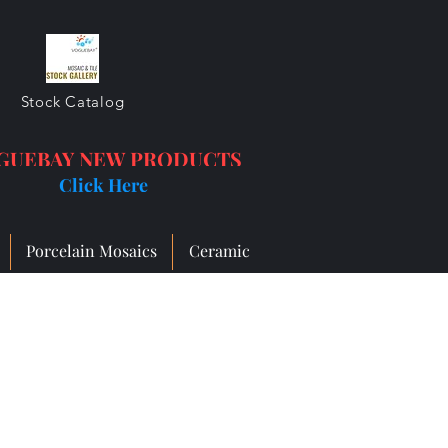
Stock Catalog
GUEBAY NEW PRODUCTS
Click Here
Porcelain Mosaics
Ceramic