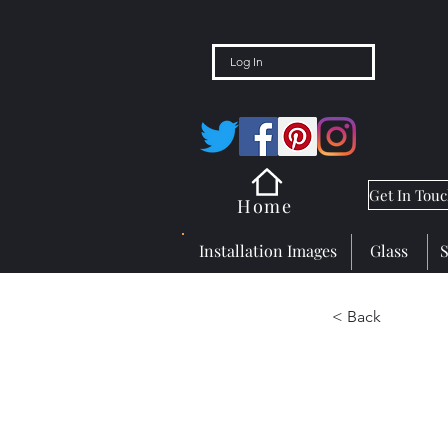
Log In
Get In Tou
Home
Installation Images
Glass
< Back
Great