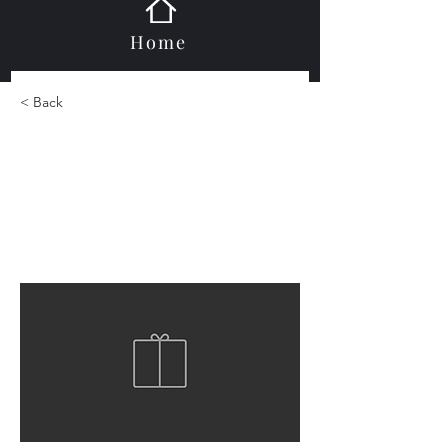
Home
< Back
Ispring