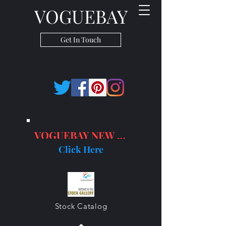
VOGUEBAY
Get In Touch
VOGUEBAY NEW PRODUCTS
Click Here
Stock Catalog