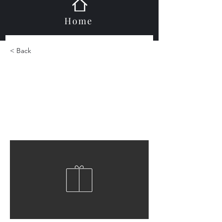
Home
< Back
Jewelstone