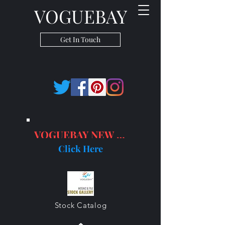
VOGUEBAY
Get In Touch
VOGUEBAY NEW PRODUCTS
Click Here
Stock Catalog