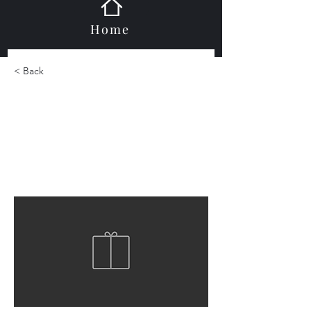
Home
< Back
Laser Glass