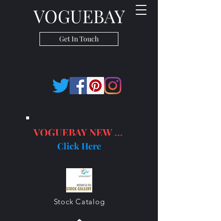
VOGUEBAY
Get In Touch
VOGUEBAY NEW PRODUCTS
Click Here
Stock Catalog