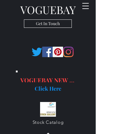
VOGUEBAY
Get In Touch
VOGUEBAY NEW PRODUCTS
Click Here
Stock Catalog