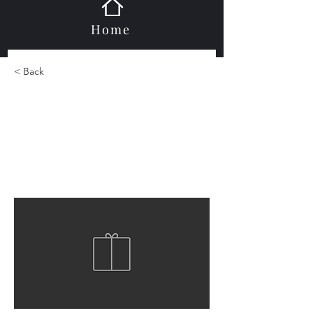
Home
< Back
Marble Mosaic