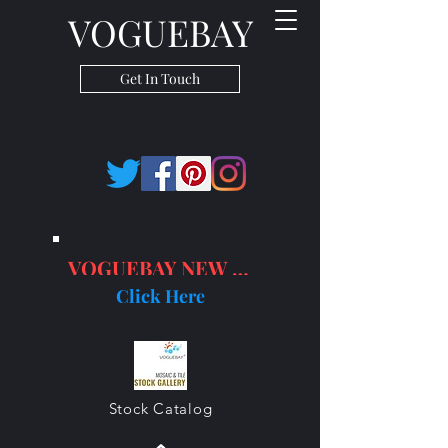
VOGUEBAY
Get In Touch
VOGUEBAY NEW PRODUCTS
Click Here
Stock Catalog