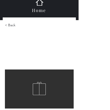
Home
< Back
Metal Mosaics