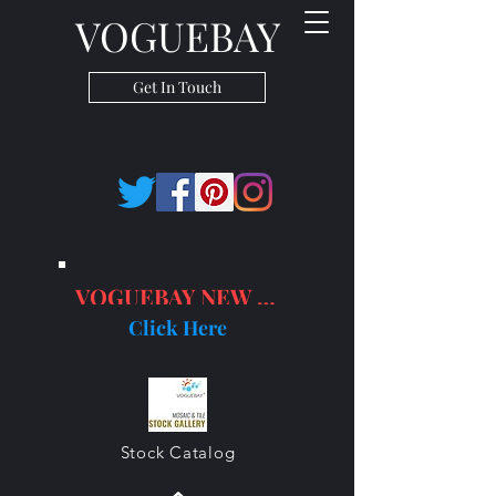
VOGUEBAY
Get In Touch
VOGUEBAY NEW PRODUCTS
Click Here
Stock Catalog