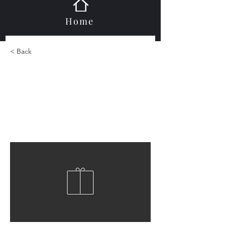
Home
< Back
Porcelain Large Format