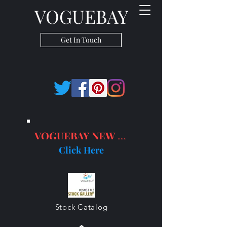
VOGUEBAY
Get In Touch
VOGUEBAY NEW PRODUCTS
Click Here
Stock Catalog