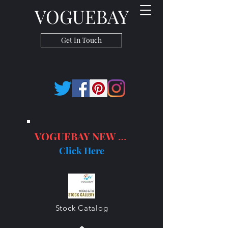
VOGUEBAY
Get In Touch
VOGUEBAY NEW PRODUCTS
Click Here
Stock Catalog