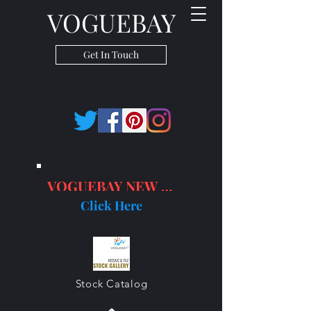
VOGUEBAY
Get In Touch
VOGUEBAY NEW PRODUCTS
Click Here
Stock Catalog