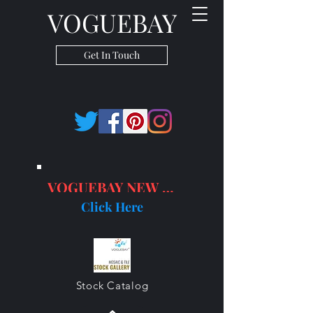
VOGUEBAY
Get In Touch
VOGUEBAY NEW PRODUCTS
Click Here
Stock Catalog