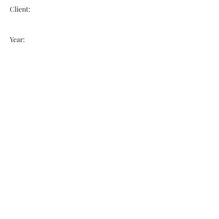
Client:
Year:
Previous
Next
VOGUEBAY
info@voguebay.com
(757) 327-0880