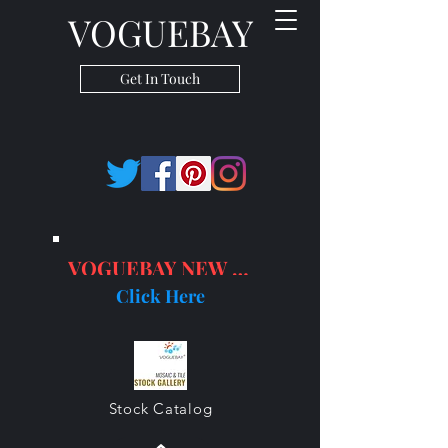
VOGUEBAY
Get In Touch
VOGUEBAY NEW PRODUCTS
Click Here
Stock Catalog