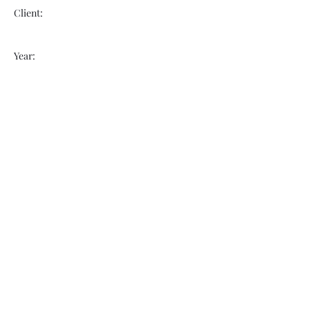
Client:
Year:
Previous
Next
VOGUEBAY
info@voguebay.com
(757) 327-0880