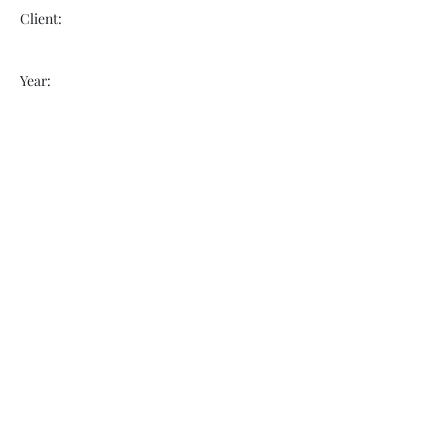
Client:
Year:
Previous
Next
VOGUEBAY
info@voguebay.com
(757) 327-0880