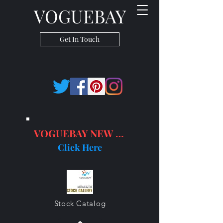
VOGUEBAY
Get In Touch
VOGUEBAY NEW PRODUCTS
Click Here
Stock Catalog