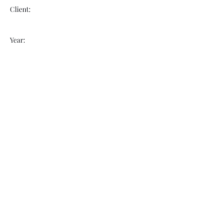
Client:
Year:
Previous
Next
VOGUEBAY
info@voguebay.com
(757) 327-0880