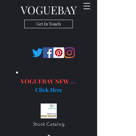
VOGUEBAY
Get In Touch
VOGUEBAY NEW PRODUCTS
Click Here
Stock Catalog