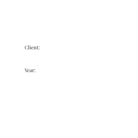
Client:
Year: