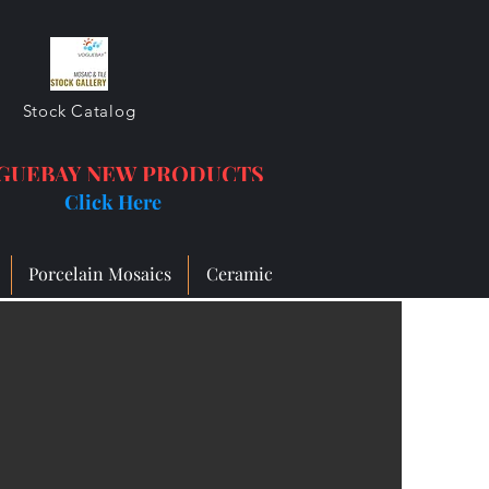
Stock Catalog
GUEBAY NEW PRODUCTS
Click Here
Porcelain Mosaics
Ceramic