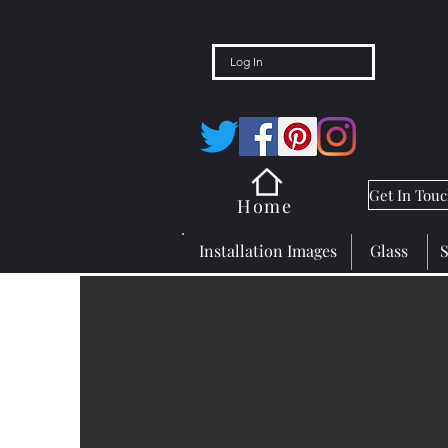
Log In
Get In Tou
Home
Installation Images
Glass