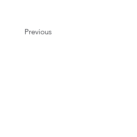
Previous