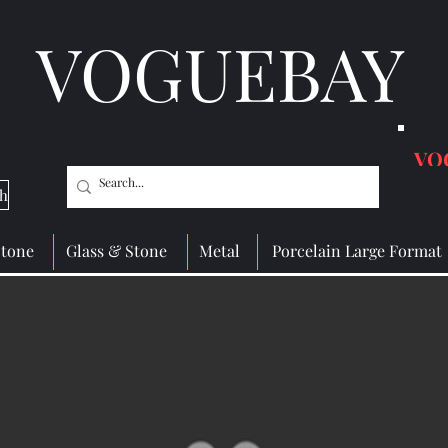
VOGUEBAY
VO
ch
Stone
Glass & Stone
Metal
Porcelain Large Format