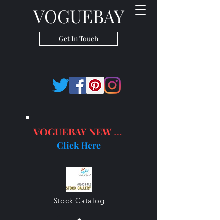
VOGUEBAY
Get In Touch
VOGUEBAY NEW PRODUCTS
Click Here
Stock Catalog